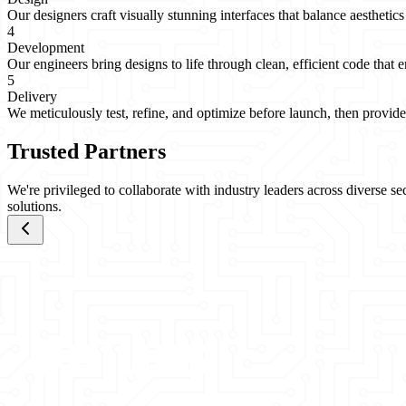
Our designers craft visually stunning interfaces that balance aesthetics
4
Development
Our engineers bring designs to life through clean, efficient code that e
5
Delivery
We meticulously test, refine, and optimize before launch, then provid
Trusted Partners
We're privileged to collaborate with industry leaders across diverse s
solutions.