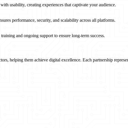
 with usability, creating experiences that captivate your audience.
nsures performance, security, and scalability across all platforms.
e training and ongoing support to ensure long-term success.
ectors, helping them achieve digital excellence. Each partnership repre