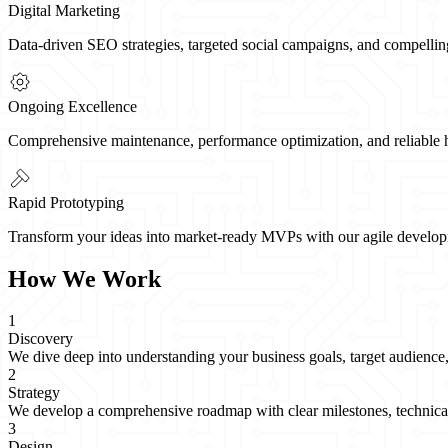
Digital Marketing
Data-driven SEO strategies, targeted social campaigns, and compellin
Ongoing Excellence
Comprehensive maintenance, performance optimization, and reliable hos
Rapid Prototyping
Transform your ideas into market-ready MVPs with our agile developme
How We Work
1
Discovery
We dive deep into understanding your business goals, target audience, 
2
Strategy
We develop a comprehensive roadmap with clear milestones, technical s
3
Design