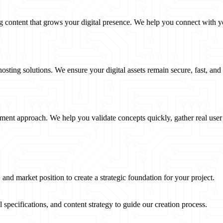
g content that grows your digital presence. We help you connect with y
ting solutions. We ensure your digital assets remain secure, fast, and
nt approach. We help you validate concepts quickly, gather real user 
and market position to create a strategic foundation for your project.
pecifications, and content strategy to guide our creation process.