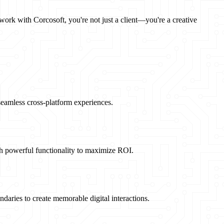
 work with Corcosoft, you're not just a client—you're a creative
 seamless cross-platform experiences.
th powerful functionality to maximize ROI.
daries to create memorable digital interactions.