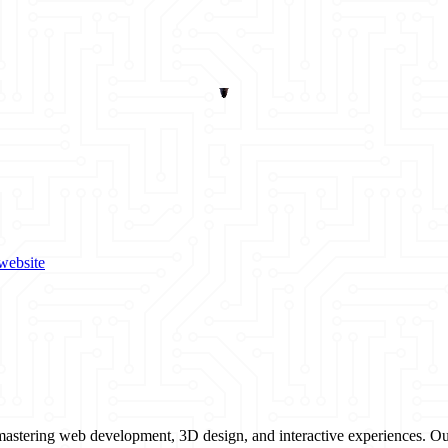
website
mastering web development, 3D design, and interactive experiences. Our 