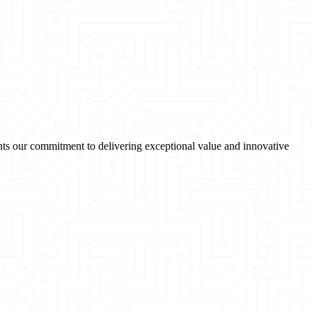
sents our commitment to delivering exceptional value and innovative