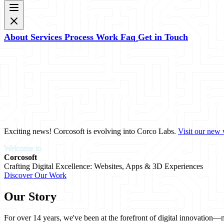
About
Services
Process
Work
Faq
Get in Touch
Exciting news! Corcosoft is evolving into
Corco Labs
.
Visit our new 
Welcome to
Corcosoft
Crafting Digital Excellence: Websites, Apps & 3D Experiences
Discover Our Work
Our Story
For over 14 years, we've been at the forefront of digital innovation—