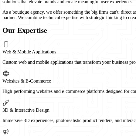
solutions that elevate brands and create meaningful user experiences.
As a boutique agency, we offer something the big firms can't: direct a
partner. We combine technical expertise with strategic thinking to creat
Our Expertise
Web & Mobile Applications
Custom web and mobile applications that transform your business proces
Websites & E-Commerce
High-performing websites and e-commerce platforms designed for conve
3D & Interactive Design
Immersive 3D experiences, photorealistic product renders, and interac