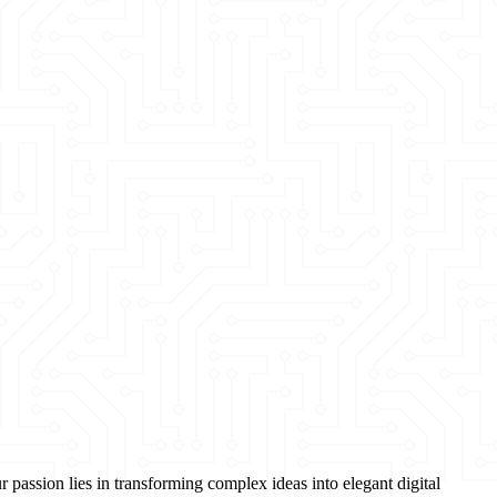
passion lies in transforming complex ideas into elegant digital