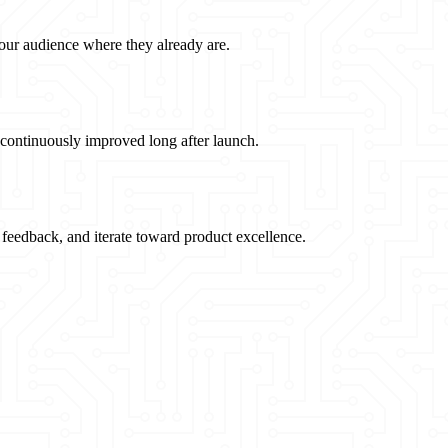
our audience where they already are.
 continuously improved long after launch.
feedback, and iterate toward product excellence.