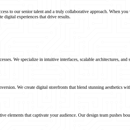
ccess to our senior talent and a truly collaborative approach. When you
e digital experiences that drive results.
ses. We specialize in intuitive interfaces, scalable architectures, and
rsion. We create digital storefronts that blend stunning aesthetics wi
tive elements that captivate your audience. Our design team pushes boun